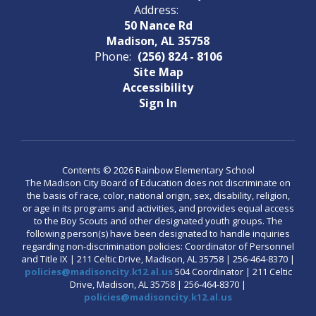
Address:
50 Nance Rd
Madison, AL 35758
Phone:
(256) 824 - 8106
Site Map
Accessibility
Sign In
Contents © 2026 Rainbow Elementary School
The Madison City Board of Education does not discriminate on
the basis of race, color, national origin, sex, disability, religion,
or age in its programs and activities, and provides equal access
to the Boy Scouts and other designated youth groups. The
following person(s) have been designated to handle inquiries
regarding non-discrimination policies: Coordinator of Personnel
and Title IX | 211 Celtic Drive, Madison, AL 35758 | 256-464-8370 |
policies@madisoncity.k12.al.us
504 Coordinator | 211 Celtic
Drive, Madison, AL 35758 | 256-464-8370 |
policies@madisoncity.k12.al.us