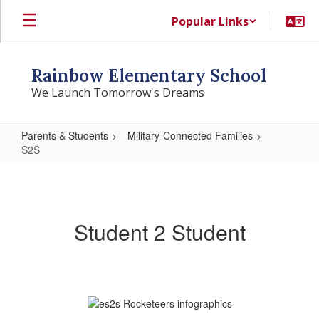
Skip
Popular Links
to
main
content
Rainbow Elementary School
We Launch Tomorrow's Dreams
Parents & Students
Military-Connected Families
S2S
S2S
Student 2 Student