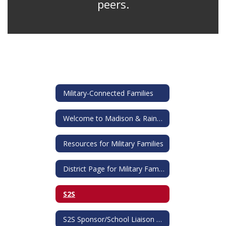
peers.
Military-Connected Families
Welcome to Madison & Rainbow!
Resources for Military Families
District Page for Military Families
S2S
S2S Sponsor/School Liaison Officer