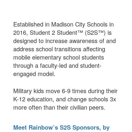
Established in Madison City Schools in
2016, Student 2 Student™ (S2S™) is
designed to increase awareness of and
address school transitions affecting
mobile elementary school students
through a faculty-led and student-
engaged model.
Military kids move 6-9 times during their
K-12 education, and change schools 3x
more often than their civilian peers.
Meet Rainbow’s S2S Sponsors, by