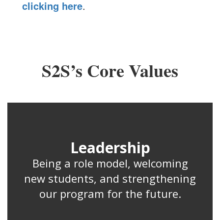
clicking here
.
S2S’s Core Values
Leadership
Being a role model, welcoming
new students, and strengthening
our program for the future.