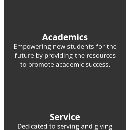
Academics
Empowering new students for the
future by providing the resources
to promote academic success.
Service
Dedicated to serving and giving