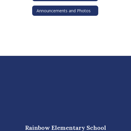
Announcements and Photos
Rainbow Elementary School