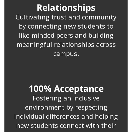
Relationships
Cultivating trust and community
by connecting new students to
like-minded peers and building
meaningful relationships across
campus.
100% Acceptance
Fostering an inclusive
environment by respecting
individual differences and helping
new students connect with their