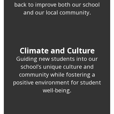
back to improve both our school
and our local community.
Climate and Culture
Guiding new students into our
school’s unique culture and
community while fostering a
positive environment for student
well-being.