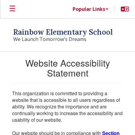
Skip
Popular Links
to
main
content
Rainbow Elementary School
We Launch Tomorrow's Dreams
Website Accessibility
Statement
This organization is committed to providing a
website that is accessible to all users regardless of
ability. We recognize the importance and are
continually working to increase the accessibility and
usability of our website.
Our website should be in compliance with
Section