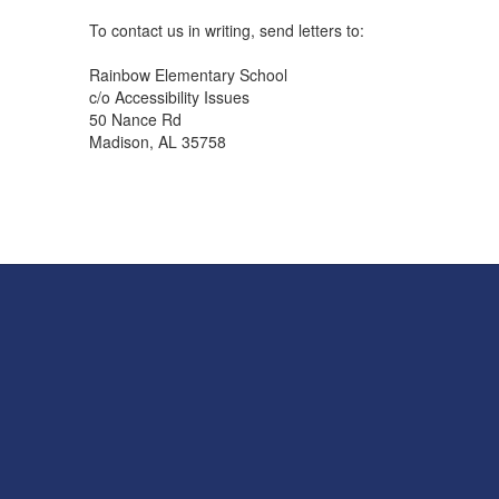
To contact us in writing, send letters to:
Rainbow Elementary School
c/o Accessibility Issues
50 Nance Rd
Madison, AL 35758