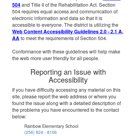
504
and Title II of the Rehabilitation Act. Section
504 requires equal access and communication of
electronic information and data so that it is
accessible to everyone. The district is utilizing the
Web Content Accessibility Guidelines 2.0 - 2.1 A,
AA
to meet the requirements of Section 504.
Conformance with these guidelines will help make
the web more user friendly for all people.
Reporting an Issue with
Accessibility
If you have difficulty accessing any material on this
site, please report the web address or where you
found the issue along with a detailed description of
the problems you have encountered to the contact
below:
Rainbow Elementary School
(256) 824 - 8106