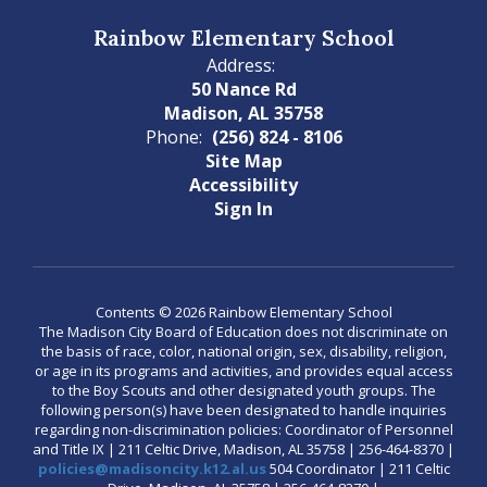
Rainbow Elementary School
Address:
50 Nance Rd
Madison, AL 35758
Phone:
(256) 824 - 8106
Site Map
Accessibility
Sign In
Contents © 2026 Rainbow Elementary School
The Madison City Board of Education does not discriminate on
the basis of race, color, national origin, sex, disability, religion,
or age in its programs and activities, and provides equal access
to the Boy Scouts and other designated youth groups. The
following person(s) have been designated to handle inquiries
regarding non-discrimination policies: Coordinator of Personnel
and Title IX | 211 Celtic Drive, Madison, AL 35758 | 256-464-8370 |
policies@madisoncity.k12.al.us
504 Coordinator | 211 Celtic