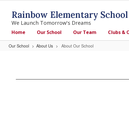
Skip
to
Rainbow Elementary School
main
content
We Launch Tomorrow's Dreams
Home
Our School
Our Team
Clubs & 
Our School
About Us
About Our School
About
Our
School