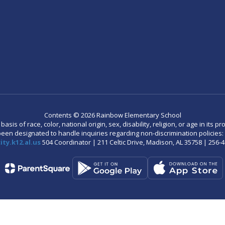
Contents © 2026 Rainbow Elementary School
is of race, color, national origin, sex, disability, religion, or age in its
n designated to handle inquiries regarding non-discrimination policies: C
ty.k12.al.us
504 Coordinator | 211 Celtic Drive, Madison, AL 35758 | 256-